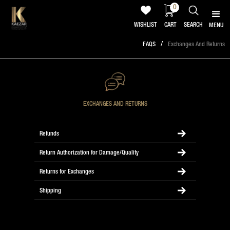
0
WISHLIST
CART
SEARCH
MENU
/
FAQS
Exchanges And Returns
EXCHANGES AND RETURNS
Refunds
Return Authorization for Damage/Quality
Returns for Exchanges
Shipping