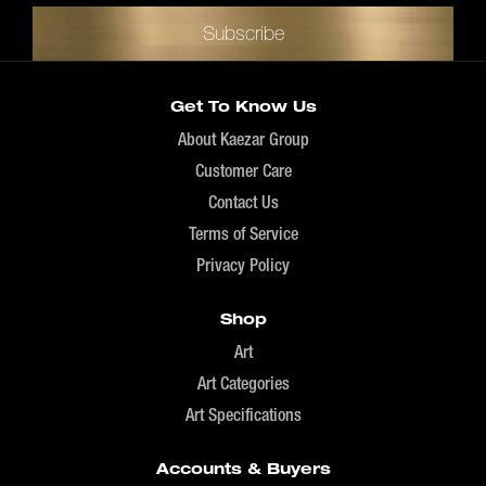
Get To Know Us
About Kaezar Group
Customer Care
Contact Us
Terms of Service
Privacy Policy
Shop
Art
Art Categories
Art Specifications
Accounts & Buyers