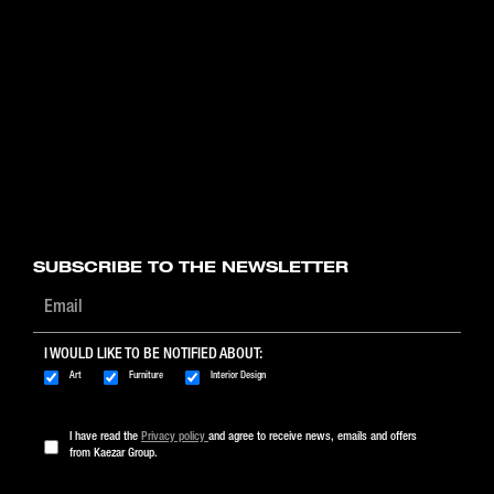
SUBSCRIBE TO THE NEWSLETTER
I WOULD LIKE TO BE NOTIFIED ABOUT:
Art
Furniture
Interior Design
I have read the
Privacy policy
and agree to receive news, emails and offers
from Kaezar Group.