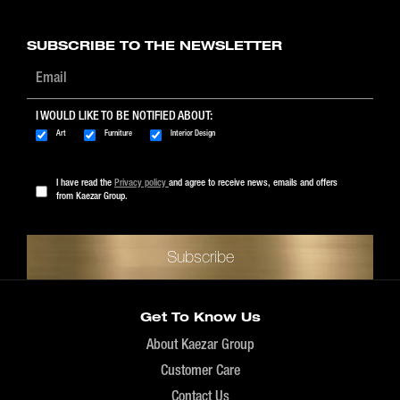
$89 - $1999
SUBSCRIBE TO THE NEWSLETTER
I WOULD LIKE TO BE NOTIFIED ABOUT:
Art
Furniture
Interior Design
I have read the
Privacy policy
and agree to receive news, emails and offers
from Kaezar Group.
Get To Know Us
About Kaezar Group
Customer Care
Contact Us