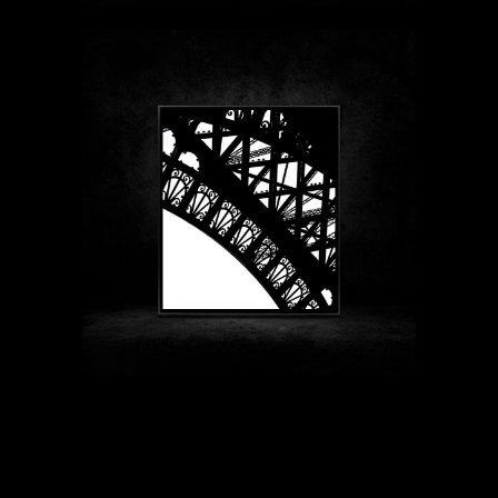
$89 - $1999