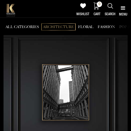
0
WISHLIST
CART
SEARCH
MENU
ALL CATEGORIES
ARCHITECTURE
FLORAL
FASHION
POP A