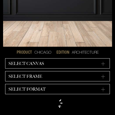
CHICAGO
ARCHITECTURE
PRODUCT
EDITION
SELECT CANVAS
SELECT FRAME
SELECT FORMAT