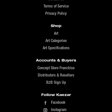
Terms of Service
Privacy Policy
Shop
Art
Art Categories
Art Specifications
Accounts & Buyers
Concept Store Franchise
Distributors & Resellers
B2B Sign Up
Follow Kaezar
Facebook
Instagram