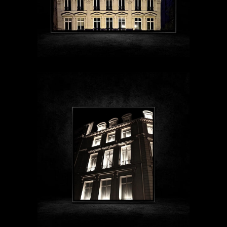
$89 - $1999