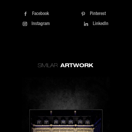
Facebook
Pinterest
Instagram
LinkedIn
ARTWORK
SIMILAR