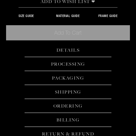
ADD TO WISH LIST ❤
SIZE GUIDE
MATERIAL GUIDE
FRAME GUIDE
Add To Cart
DETAILS
PROCESSING
PACKAGING
SHIPPING
ORDERING
BILLING
RETURN & REFUND