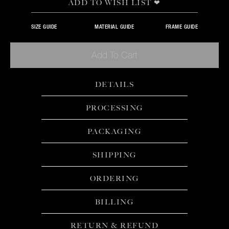
ADD TO WISH LIST ❤
SIZE GUIDE
MATERIAL GUIDE
FRAME GUIDE
Add To Cart
DETAILS
PROCESSING
PACKAGING
SHIPPING
ORDERING
BILLING
RETURN & REFUND