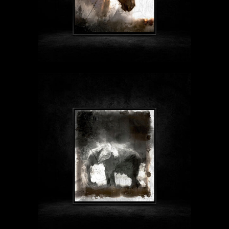
$89 - $1999