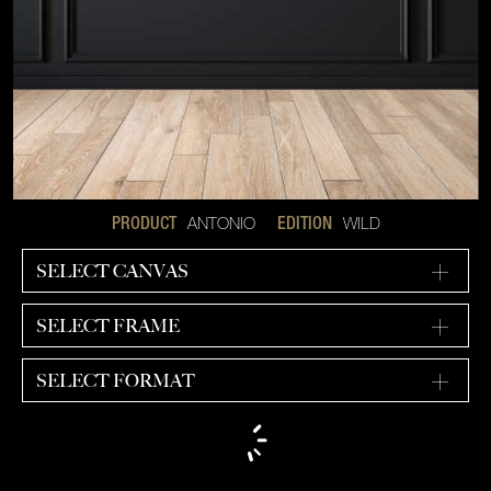
ANTONIO
WILD
PRODUCT
EDITION
SELECT CANVAS
SELECT FRAME
SELECT FORMAT