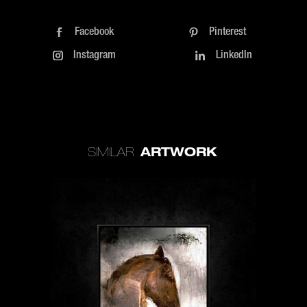
Facebook
Pinterest
Instagram
LinkedIn
ARTWORK
SIMILAR