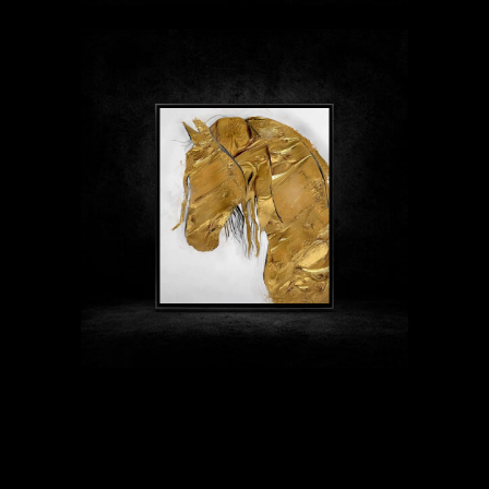
$89 - $1999