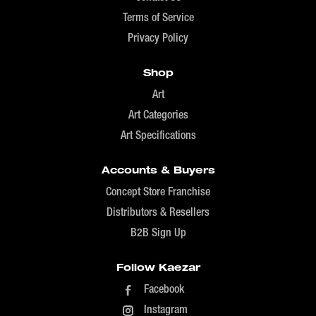
Terms of Service
Privacy Policy
Shop
Art
Art Categories
Art Specifications
Accounts & Buyers
Concept Store Franchise
Distributors & Resellers
B2B Sign Up
Follow Kaezar
Facebook
Instagram