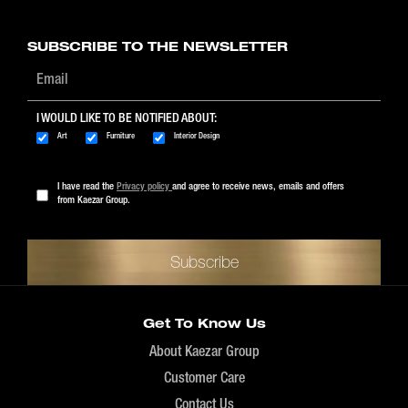
$89 - $1999
SUBSCRIBE TO THE NEWSLETTER
I WOULD LIKE TO BE NOTIFIED ABOUT:
Art
Furniture
Interior Design
I have read the
Privacy policy
and agree to receive news, emails and offers
from Kaezar Group.
Get To Know Us
About Kaezar Group
Customer Care
Contact Us