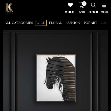
0
WISHLIST
CART
SEARCH
MENU
ALL CATEGORIES
WILD
FLORAL
FASHION
POP ART
CALI